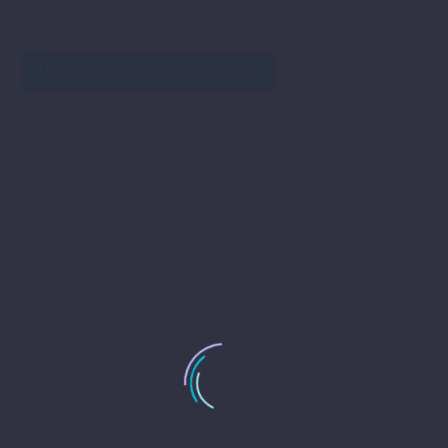

DIRECTIONS FROM AIRPORT