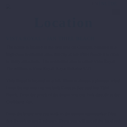
EN
NL
DE
Location
VISTA ROYAL - JAN THIEL BEACH
The house is located in the best area on Curaçao. Situated in a
high-class residential area, directly at Jan Thiel Beach it is close
to many attractions. The residential area is called Vista Royal.
The address is Vista Royal, Kaya Biskania U21.
Vista Royal is located on a hill. There is always a pleasant wind.
From the top you can see both Caracas Bay and Jan Thiel
Beach. From the porch of the house you can look directly at the
Caribbean Sea.
From the house you can walk to the nearest supermarket (Van
den Tweel) in just 2 minutes. There you will get all the food and