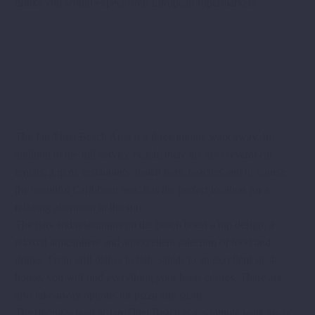
drinks you would expect from European supermarkets.
The Jan Thiel Beach Area is a three minute walk away. In
addition to the full-service beach, there are also several car
rentals, a gym, restaurants, beach bars, beaches and of course
the beautiful Caribbean Sea. It is the perfect location for a
relaxing afternoon in the sun.
The bars and restaurants on the beach boast a hip design, a
relaxed atmosphere and an excellent selection of food and
drinks. From grill dishes to fish, salads to an excellent steak
house, you will find everything your heart desires. There are
also take-away options for pizza and sushi.
The diving school at Jan Thiel Beach is a 5-minute walk away.