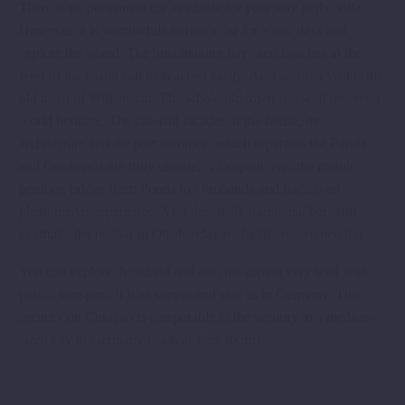
There is no permanent car available for your stay in the villa.
However, it is worthwhile to rent a car for a few days and
explore the island. The breathtaking bays and beaches in the
west of the island can be reached easily. Also worth a visit is the
old town of Willemstad. The whole old town is a well deserved
world heritage. The colorful facades of the house, the
architecture and the port entrance, which separates the Punda
and Otrobanda are truly unique. A footpath over the mobile
pontoon bridge from Punda to Otrobanda and back is an
phenomenal experience. Also the small, traditional bars (for
example, the net bar in Otrobanda) are highly recommended.
You can explore the island and also the capital very well with
public transport. It is as simple and safe as in Germany. The
security on Curaçao is comparable to the security in a medium-
sized city in Germany (such as Paderborn).