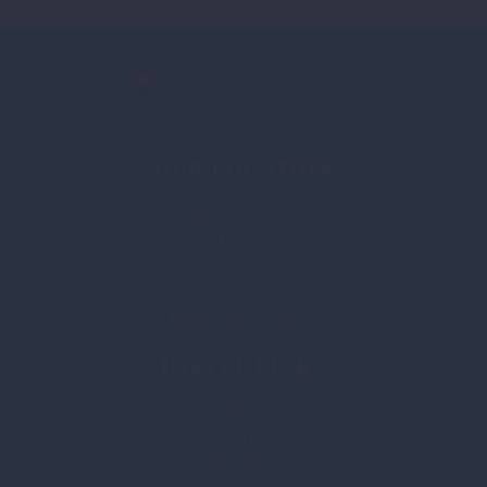
OUR LOCATION
Villa Vista Curacao
Jan Thiel Beach
Vista Royal
Kaya Biskania U 21
Willemstad - Curacao
USEFUL LINKS
HOUSE
LOCATION
PRICING